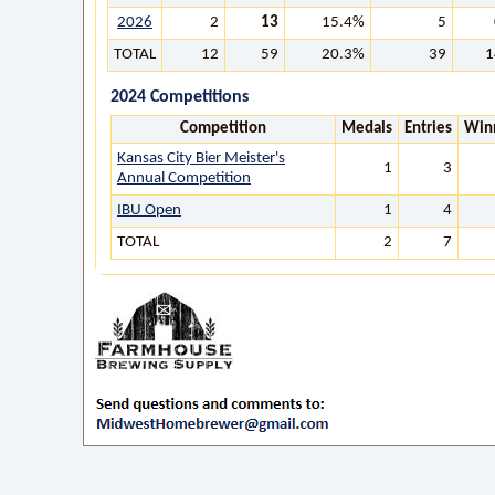
2026
2
13
15.4%
5
TOTAL
12
59
20.3%
39
1
2024 Competitions
Competition
Medals
Entries
Win
Kansas City Bier Meister's
1
3
Annual Competition
IBU Open
1
4
TOTAL
2
7