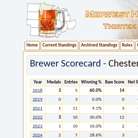
Home
Current Standings
Archived Standings
Rules
Brewer Scorecard -
Cheste
Year
Medals
Entries
Winning %
Raw Score
Net 
2018
3
5
60.0%
14
2019
0
3
0.0%
0
2021
1
11
9.1%
3
2022
3
10
30.0%
12
2023
1
10
10.0%
2
2024
2
7
28.6%
3