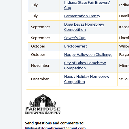
Indiana State Fair Brewers'
July
India
Cup
July
Fermentation Frenzy
Hamil
Dogg Dayzz Homebrew
September
Kansa
Competition
September
Sower's Cup
Linco
October
Brixtoberfest
Willo
October
Hoppy Halloween Challenge
Fargo
City of Lakes Homebrew
November
Minn
Competition
Happy Holiday Homebrew
December
St Lo
Competiton