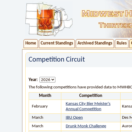
Home
Current Standings
Archived Standings
Rules
Competition Circuit
Year:
The following competitions have provided data to MWHB
Month
Competition
Kansas City Bier Meister's
February
Kansa
Annual Competition
March
IBU Open
Des M
March
Drunk Monk Challenge
Auror