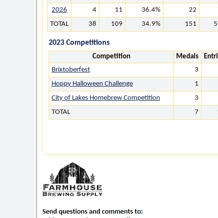
2026
4
11
36.4%
22
TOTAL
38
109
34.9%
151
5
2023 Competitions
Competition
Medals
Entr
Brixtoberfest
3
Hoppy Halloween Challenge
1
City of Lakes Homebrew Competition
3
TOTAL
7