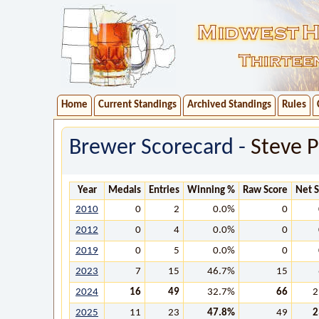
Home
Current Standings
Archived Standings
Rules
Brewer Scorecard -
Steve 
Year
Medals
Entries
Winning %
Raw Score
Net 
2010
0
2
0.0%
0
2012
0
4
0.0%
0
2019
0
5
0.0%
0
2023
7
15
46.7%
15
2024
16
49
32.7%
66
2
2025
11
23
47.8%
49
2