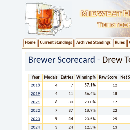
Home
Current Standings
Archived Standings
Rules
Brewer Scorecard -
Drew T
Year
Medals
Entries
Winning %
Raw Score
Net 
2018
4
7
57.1%
12
2019
4
11
36.4%
18
2021
6
30
20.0%
17
2022
7
37
18.9%
22
2023
9
44
20.5%
25
2024
3
24
12.5%
13