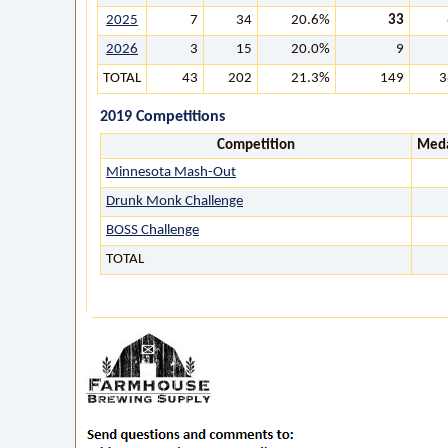
2025
7
34
20.6%
33
2026
3
15
20.0%
9
TOTAL
43
202
21.3%
149
3
2019 Competitions
Competition
Meda
Minnesota Mash-Out
Drunk Monk Challenge
BOSS Challenge
TOTAL