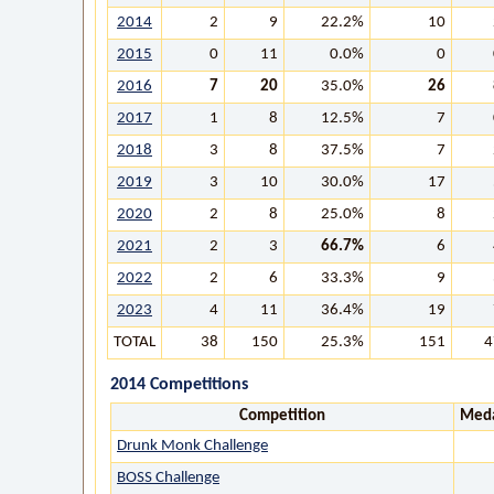
2014
2
9
22.2%
10
2015
0
11
0.0%
0
2016
7
20
35.0%
26
2017
1
8
12.5%
7
2018
3
8
37.5%
7
2019
3
10
30.0%
17
2020
2
8
25.0%
8
2021
2
3
66.7%
6
2022
2
6
33.3%
9
2023
4
11
36.4%
19
TOTAL
38
150
25.3%
151
4
2014 Competitions
Competition
Meda
Drunk Monk Challenge
BOSS Challenge