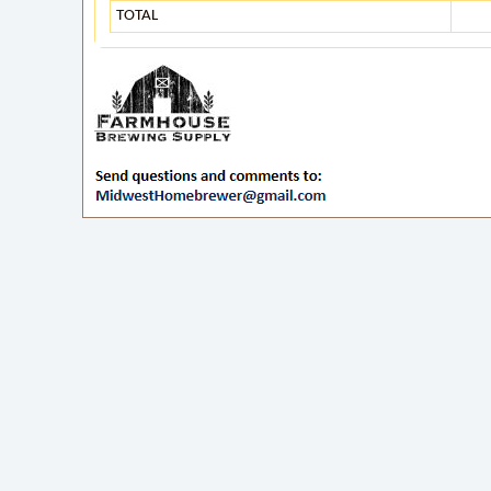
TOTAL