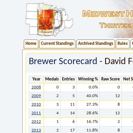
Home
Current Standings
Archived Standings
Rules
Brewer Scorecard -
David F
Year
Medals
Entries
Winning %
Raw Score
Net 
2008
0
3
0.0%
0
2009
2
5
40.0%
12
2010
3
11
27.3%
8
2011
4
14
28.6%
12
2012
1
6
16.7%
2
2013
2
17
11.8%
8