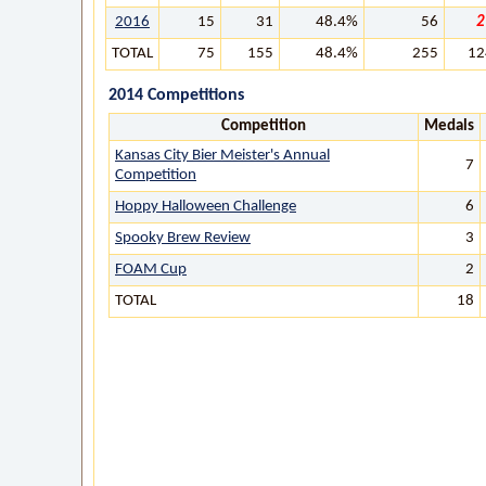
2016
15
31
48.4%
56
2
TOTAL
75
155
48.4%
255
12
2014 Competitions
Competition
Medals
Kansas City Bier Meister's Annual
7
Competition
Hoppy Halloween Challenge
6
Spooky Brew Review
3
FOAM Cup
2
TOTAL
18