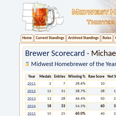
Home
Current Standings
Archived Standings
Rules
Brewer Scorecard -
Michae
Midwest Homebrewer of the Year
Year
Medals
Entries
Winning %
Raw Score
Net 
2011
2
7
28.6%
10
2012
12
31
38.7%
38
1
2013
13
28
46.4%
50
2
2014
18
33
54.5%
60
3
2015
15
25
60.0%
40
2