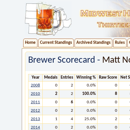
Home
Current Standings
Archived Standings
Rules
Brewer Scorecard -
Matt N
Year
Medals
Entries
Winning %
Raw Score
Net 
2008
0
2
0.0%
0
2010
2
2
100.0%
8
2011
0
6
0.0%
0
2012
0
2
0.0%
0
2013
1
4
25.0%
2
2014
0
2
0.0%
0