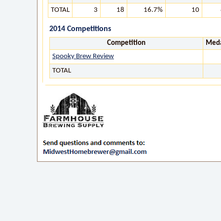
TOTAL
3
18
16.7%
10
2014 Competitions
Competition
Meda
Spooky Brew Review
TOTAL