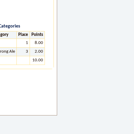
Categories
egory
Place
Points
1
8.00
trong Ale
3
2.00
10.00