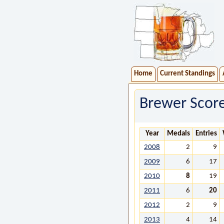
Home
Current Standings
Brewer Scor
Year
Medals
Entries
2008
2
9
2009
6
17
2010
8
19
2011
6
20
2012
2
9
2013
4
14