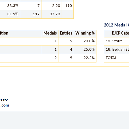
33.3%
7
2.20
190
31.9%
117
37.73
2012 Medal 
ition
Medals
Entries
Winning %
BJCP Cat
1
5
20.0%
13. Stout
1
4
25.0%
18. Belgian S
2
9
22.2%
TOTAL