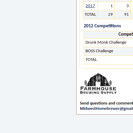
2017
1
3
TOTAL
29
91
2012 Competitions
Compet
Drunk Monk Challenge
BOSS Challenge
TOTAL