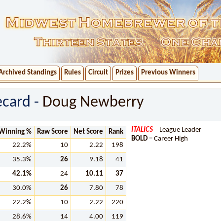
Archived Standings
Rules
Circuit
Prizes
Previous Winners
ecard -
Doug Newberry
ITALICS
= League Leader
Winning %
Raw Score
Net Score
Rank
BOLD
= Career High
22.2%
10
2.22
198
35.3%
26
9.18
41
42.1%
24
10.11
37
30.0%
26
7.80
78
22.2%
10
2.22
220
28.6%
14
4.00
119