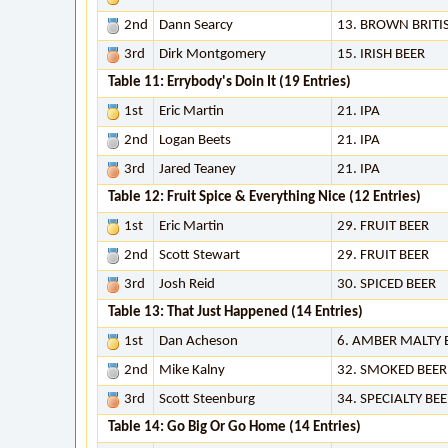
2nd
Dann Searcy
13. BROWN BRITI
3rd
Dirk Montgomery
15. IRISH BEER
Table 11: Errybody's Doin It (19 Entries)
1st
Eric Martin
21. IPA
2nd
Logan Beets
21. IPA
3rd
Jared Teaney
21. IPA
Table 12: Fruit Spice & Everything Nice (12 Entries)
1st
Eric Martin
29. FRUIT BEER
2nd
Scott Stewart
29. FRUIT BEER
3rd
Josh Reid
30. SPICED BEER
Table 13: That Just Happened (14 Entries)
1st
Dan Acheson
6. AMBER MALTY
2nd
Mike Kalny
32. SMOKED BEER
3rd
Scott Steenburg
34. SPECIALTY BE
Table 14: Go Big Or Go Home (14 Entries)