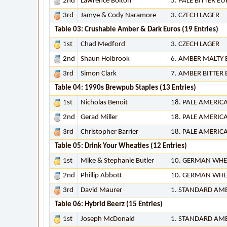
2nd
Lawrence Bolton
5. PALE BITTER E
3rd
Jamye & Cody Naramore
3. CZECH LAGER
Table 03: Crushable Amber & Dark Euros (19 Entries)
1st
Chad Medford
3. CZECH LAGER
2nd
Shaun Holbrook
6. AMBER MALTY
3rd
Simon Clark
7. AMBER BITTER
Table 04: 1990s Brewpub Staples (13 Entries)
1st
Nicholas Benoit
18. PALE AMERIC
2nd
Gerad Miller
18. PALE AMERIC
3rd
Christopher Barrier
18. PALE AMERIC
Table 05: Drink Your Wheaties (12 Entries)
1st
Mike & Stephanie Butler
10. GERMAN WHE
2nd
Phillip Abbott
10. GERMAN WHE
3rd
David Maurer
1. STANDARD AM
Table 06: Hybrid Beerz (15 Entries)
1st
Joseph McDonald
1. STANDARD AM