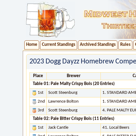
Home
Current Standings
Archived Standings
Rules
2023 Dogg Dayzz Homebrew Competi
Place
Brewer
C
Table 01: Pale Malty Crispy Bois (20 Entries)
1st
Scott Steenburg
1. STANDARD AM
2nd
Lawrence Bolton
1. STANDARD AM
3rd
Scott Steenburg
4. PALE MALTY E
Table 02: Pale Bitter Crispy Bois (11 Entries)
1st
Jack Cantle
41. Local Beers