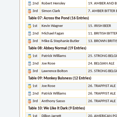
2nd
Robert Hensley
19. AMBER AND 
3rd
Simon Clark
7. AMBER BITTER
Table 07: Across the Pond (16 Entries)
1st
Kevin Wagner
15. IRISH BEER
2nd
Michael Fagan
11. BRITISH BITTE
3rd
Mike & Stephanie Butler
13. BROWN BRITI
Table 08: Abbey Normal (19 Entries)
1st
Patrick Williams
25. STRONG BELG
2nd
Joe Rose
24. BELGIAN ALE
3rd
Lawrence Bolton
25. STRONG BELG
Table 09: Monkey Buisness (12 Entries)
1st
Joe Rose
26. TRAPPIST ALE
2nd
Patrick Williams
26. TRAPPIST ALE
3rd
Anthony Sasso
26. TRAPPIST ALE
Table 10: We Like It Dark (9 Entries)
1st
Dillon Jarrett
20. AMERICAN P