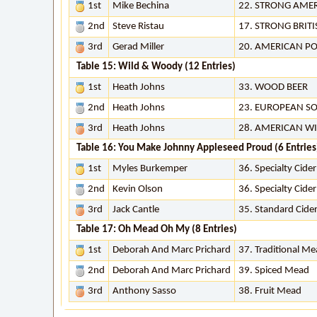
1st
Mike Bechina
22. STRONG AMER
2nd
Steve Ristau
17. STRONG BRITI
3rd
Gerad Miller
20. AMERICAN P
Table 15: Wild & Woody (12 Entries)
1st
Heath Johns
33. WOOD BEER
2nd
Heath Johns
23. EUROPEAN SO
3rd
Heath Johns
28. AMERICAN WI
Table 16: You Make Johnny Appleseed Proud (6 Entries
1st
Myles Burkemper
36. Specialty Cide
2nd
Kevin Olson
36. Specialty Cide
3rd
Jack Cantle
35. Standard Cide
Table 17: Oh Mead Oh My (8 Entries)
1st
Deborah And Marc Prichard
37. Traditional M
2nd
Deborah And Marc Prichard
39. Spiced Mead
3rd
Anthony Sasso
38. Fruit Mead