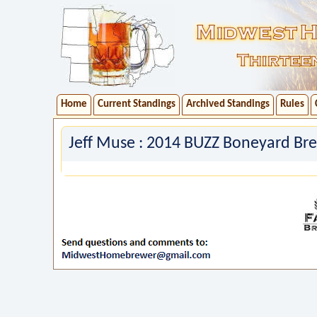
Home
Current Standings
Archived Standings
Rules
Jeff Muse : 2014 BUZZ Boneyard Bre