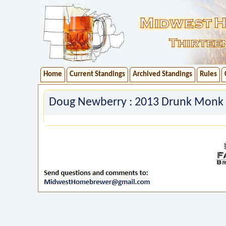
Home
Current Standings
Archived Standings
Rules
Doug Newberry : 2013 Drunk Monk 