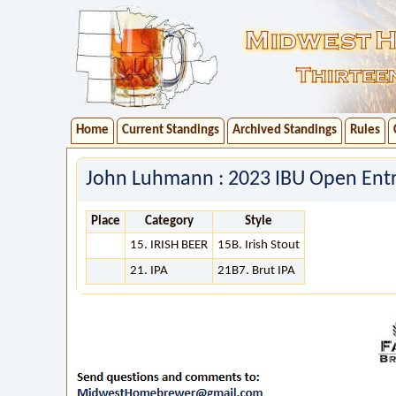
Home
Current Standings
Archived Standings
Rules
John Luhmann : 2023 IBU Open Entr
Place
Category
Style
15. IRISH BEER
15B. Irish Stout
21. IPA
21B7. Brut IPA