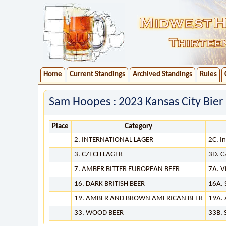
Home
Current Standings
Archived Standings
Rules
Sam Hoopes : 2023 Kansas City Bier
Place
Category
2. INTERNATIONAL LAGER
2C. I
3. CZECH LAGER
3D. C
7. AMBER BITTER EUROPEAN BEER
7A. V
16. DARK BRITISH BEER
16A. 
19. AMBER AND BROWN AMERICAN BEER
19A. 
33. WOOD BEER
33B. 