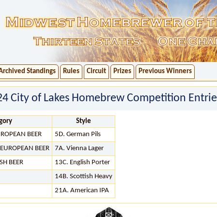
Archived Standings
Rules
Circuit
Prizes
Previous Winners
024 City of Lakes Homebrew Competition Entrie
gory
Style
EUROPEAN BEER
5D. German Pils
R EUROPEAN BEER
7A. Vienna Lager
SH BEER
13C. English Porter
14B. Scottish Heavy
21A. American IPA