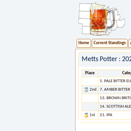
Home
Current Standings
Metts Potter : 2
Place
Cate
5. PALE BITTER 
2nd
7. AMBER BITTE
13. BROWN BRITI
14. SCOTTISH ALE
1st
21. IPA