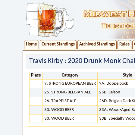
Home
Current Standings
Archived Standings
Rules
Travis Kirby : 2020 Drunk Monk Chal
Place
Category
Style
9. STRONG EUROPEAN BEER
9A. Doppelbock
25. STRONG BELGIAN ALE
25B. Saison
26. TRAPPIST ALE
26D. Belgian Dark S
33. WOOD BEER
33A. Wood-Aged B
33. WOOD BEER
33B. Specialty Woo