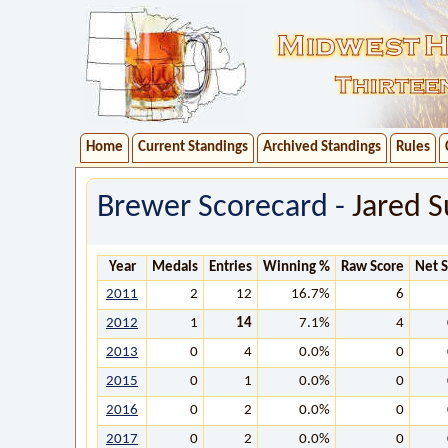
Home
Current Standings
Archived Standings
Rules
Brewer Scorecard -
Jared Su
Year
Medals
Entries
Winning %
Raw Score
Net 
2011
2
12
16.7%
6
2012
1
14
7.1%
4
2013
0
4
0.0%
0
2015
0
1
0.0%
0
2016
0
2
0.0%
0
2017
0
2
0.0%
0