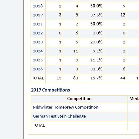
2018
2
4
50.0%
9
2019
3
8
37.5%
12
2021
1
2
50.0%
2
2022
0
6
0.0%
0
2023
1
5
20.0%
2
2024
1
11
9.1%
2
2025
1
9
11.1%
2
2026
1
3
33.3%
6
TOTAL
13
83
15.7%
44
1
2019 Competitions
Competition
Meda
Midwinter Homebrew Competition
German Fest Stein Challenge
TOTAL