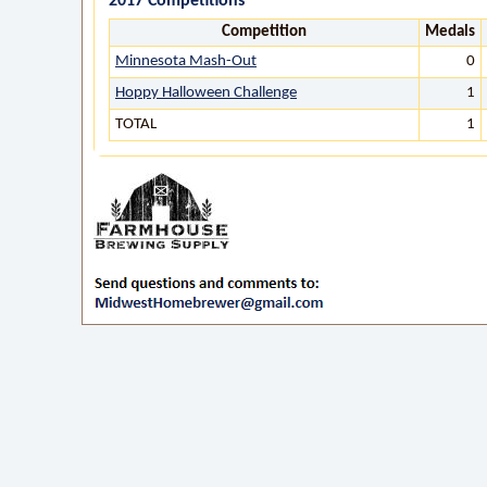
2017 Competitions
Competition
Medals
Minnesota Mash-Out
0
Hoppy Halloween Challenge
1
TOTAL
1