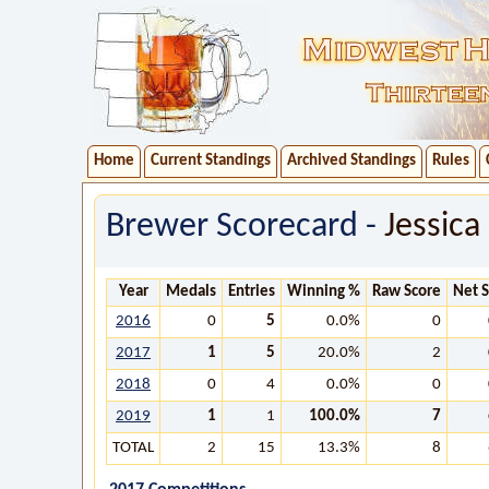
Home
Current Standings
Archived Standings
Rules
Brewer Scorecard -
Jessica
Year
Medals
Entries
Winning %
Raw Score
Net 
2016
0
5
0.0%
0
2017
1
5
20.0%
2
2018
0
4
0.0%
0
2019
1
1
100.0%
7
TOTAL
2
15
13.3%
8