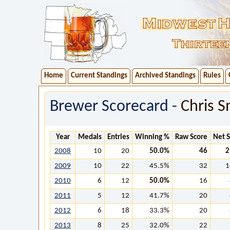
Home
Current Standings
Archived Standings
Rules
Brewer Scorecard -
Chris S
Year
Medals
Entries
Winning %
Raw Score
Net 
2008
10
20
50.0%
46
2
2009
10
22
45.5%
32
1
2010
6
12
50.0%
16
2011
5
12
41.7%
20
2012
6
18
33.3%
20
2013
8
25
32.0%
22