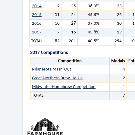
2014
9
25
36.0%
23
2015
11
24
45.8%
26
1
2016
10
27
37.0%
30
1
2017
7
16
43.8%
19
TOTAL
82
201
40.8%
254
10
2017 Competitions
Competition
Medals
Ent
Minnesota Mash-Out
4
Great Northern Brew-Ha-Ha
2
Midwinter Homebrew Competition
1
TOTAL
7