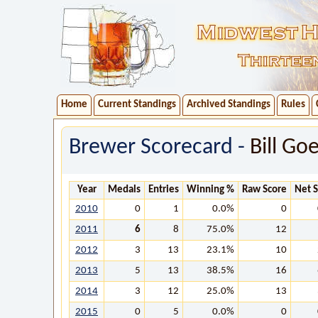
Home
Current Standings
Archived Standings
Rules
Brewer Scorecard -
Bill Go
Year
Medals
Entries
Winning %
Raw Score
Net 
2010
0
1
0.0%
0
2011
6
8
75.0%
12
2012
3
13
23.1%
10
2013
5
13
38.5%
16
2014
3
12
25.0%
13
2015
0
5
0.0%
0