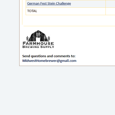
German Fest Stein Challenge
TOTAL