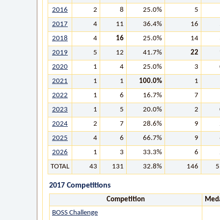
2016
2
8
25.0%
5
2017
4
11
36.4%
16
2018
4
16
25.0%
14
2019
5
12
41.7%
22
2020
1
4
25.0%
3
2021
1
1
100.0%
1
2022
1
6
16.7%
7
2023
1
5
20.0%
2
2024
2
7
28.6%
9
2025
4
6
66.7%
9
2026
1
3
33.3%
6
TOTAL
43
131
32.8%
146
5
2017 Competitions
Competition
Meda
BOSS Challenge