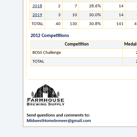
2018
2
7
28.6%
14
2019
3
10
30.0%
14
TOTAL
40
130
30.8%
141
4
2012 Competitions
Competition
Medal
BOSS Challenge
TOTAL