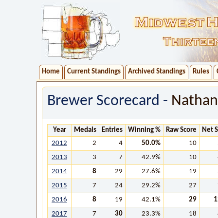
Home
Current Standings
Archived Standings
Rules
Brewer Scorecard -
Natha
Year
Medals
Entries
Winning %
Raw Score
Net 
2012
2
4
50.0%
10
2013
3
7
42.9%
10
2014
8
29
27.6%
19
2015
7
24
29.2%
27
2016
8
19
42.1%
29
1
2017
7
30
23.3%
18