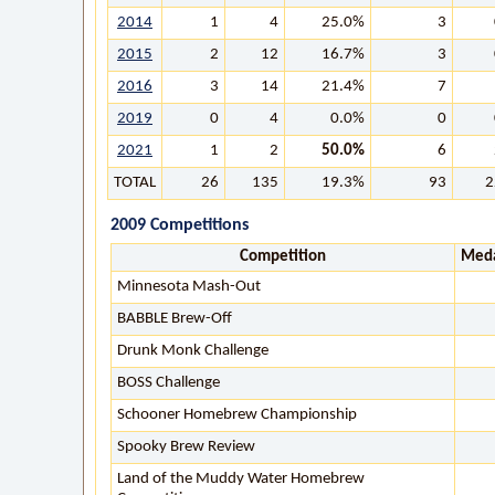
2014
1
4
25.0%
3
2015
2
12
16.7%
3
2016
3
14
21.4%
7
2019
0
4
0.0%
0
2021
1
2
50.0%
6
TOTAL
26
135
19.3%
93
2
2009 Competitions
Competition
Meda
Minnesota Mash-Out
BABBLE Brew-Off
Drunk Monk Challenge
BOSS Challenge
Schooner Homebrew Championship
Spooky Brew Review
Land of the Muddy Water Homebrew