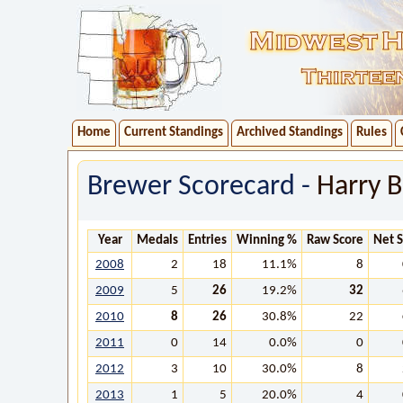
Home
Current Standings
Archived Standings
Rules
Brewer Scorecard -
Harry B
Year
Medals
Entries
Winning %
Raw Score
Net 
2008
2
18
11.1%
8
2009
5
26
19.2%
32
2010
8
26
30.8%
22
2011
0
14
0.0%
0
2012
3
10
30.0%
8
2013
1
5
20.0%
4