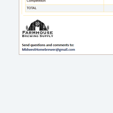
Competition
TOTAL